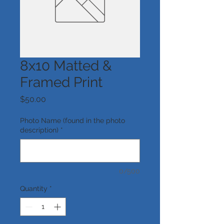
8x10 Matted &
Framed Print
Price
$50.00
Photo Name (found in the photo
description)
*
0/500
Quantity
*